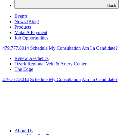
Back
Events
News (Blog)
Products
Make A Payment
Job Opportunities
479.777.8014
Schedule My Consultation
Am I a Candidate?
Renew Aesthetics
|
Ozark Regional Vein & Artery Center
|
The Edge
479.777.8014
Schedule My Consultation
Am I a Candidate?
About Us