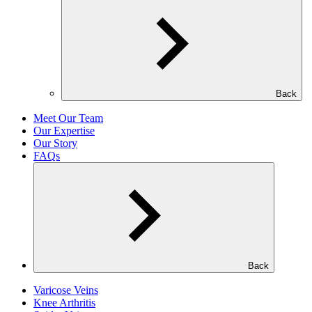
Back
Meet Our Team
Our Expertise
Our Story
FAQs
Back
Varicose Veins
Knee Arthritis