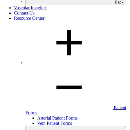
Back
Vascular Imaging
Contact Us
Resource Center
Patient
Forms
Arterial Patient Forms
Vein Patient Forms