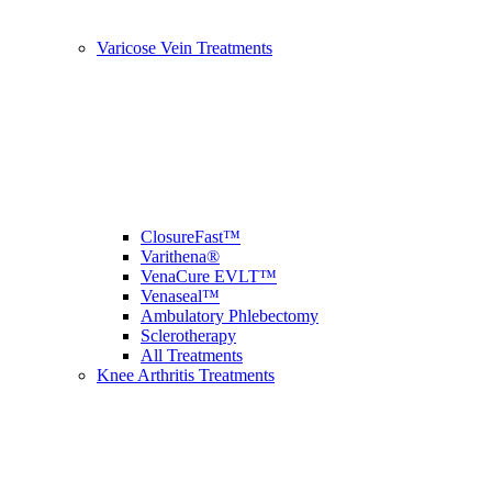
Varicose Vein Treatments
ClosureFast™
Varithena®
VenaCure EVLT™
Venaseal™
Ambulatory Phlebectomy
Sclerotherapy
All Treatments
Knee Arthritis Treatments