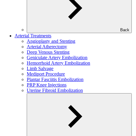
Back
Arterial Treatments
Angioplasty and Stenting
Arterial Atherectomy
Deep Venous Stenting
Geniculate Artery Embolization
Hemorrhoid Artery Embolization
Limb Salvage
Mediport Procedure
Plantar Fasciitis Embolization
PRP Knee Injections
Uterine Fibroid Embolization