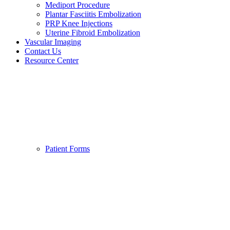
Mediport Procedure
Plantar Fasciitis Embolization
PRP Knee Injections
Uterine Fibroid Embolization
Vascular Imaging
Contact Us
Resource Center
Patient Forms