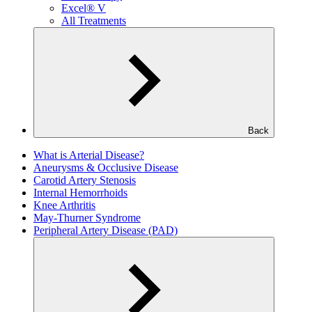
Excel® V
All Treatments
Back
What is Arterial Disease?
Aneurysms & Occlusive Disease
Carotid Artery Stenosis
Internal Hemorrhoids
Knee Arthritis
May-Thurner Syndrome
Peripheral Artery Disease (PAD)