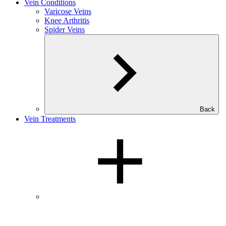
Vein Conditions
Varicose Veins
Knee Arthritis
Spider Veins
Back
Vein Treatments