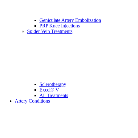
Geniculate Artery Embolization
PRP Knee Injections
Spider Vein Treatments
Sclerotherapy
Excel® V
All Treatments
Artery Conditions