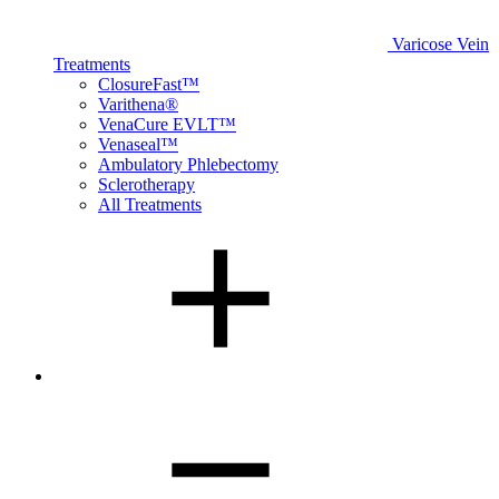
Varicose Vein
Treatments
ClosureFast™
Varithena®
VenaCure EVLT™
Venaseal™
Ambulatory Phlebectomy
Sclerotherapy
All Treatments