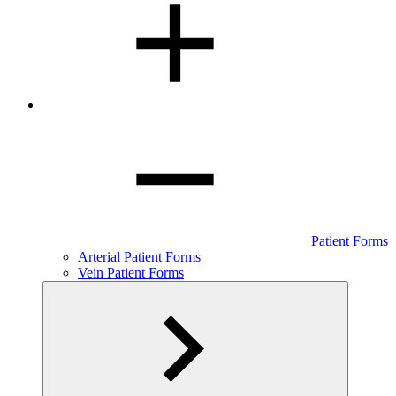
Patient Forms
Arterial Patient Forms
Vein Patient Forms