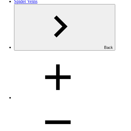
Spider Veins
Back