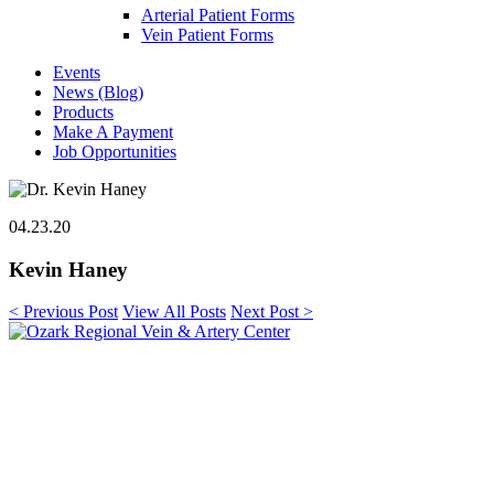
Arterial Patient Forms
Vein Patient Forms
Events
News (Blog)
Products
Make A Payment
Job Opportunities
04.23.20
Kevin Haney
< Previous Post
View All Posts
Next Post >