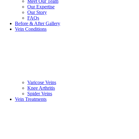
Meet Our Team
Our Expertise
Our Story
FAQs
Before & After Gallery
Vein Conditions
Varicose Veins
Knee Arthritis
Spider Veins
Vein Treatments