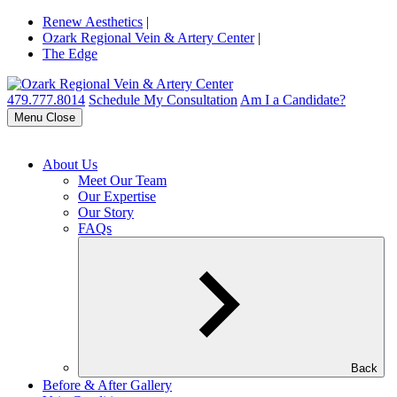
Renew Aesthetics
|
Ozark Regional Vein & Artery Center
|
The Edge
479.777.8014
Schedule My Consultation
Am I a Candidate?
Menu
Close
About Us
Meet Our Team
Our Expertise
Our Story
FAQs
Back
Before & After Gallery