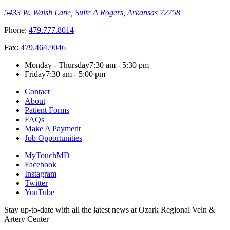
5433 W. Walsh Lane, Suite A
Rogers, Arkansas 72758
Phone:
479.777.8014
Fax:
479.464.9046
Monday - Thursday
7:30 am - 5:30 pm
Friday
7:30 am - 5:00 pm
Contact
About
Patient Forms
FAQs
Make A Payment
Job Opportunities
MyTouchMD
Facebook
Instagram
Twitter
YouTube
Stay up-to-date with all the latest news at Ozark Regional Vein &
Artery Center