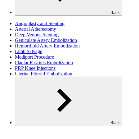
Back
Angioplasty and Stenting
Arterial Atherectomy
Deep Venous Stenting
Geniculate Artery Embolization
Hemorrhoid Artery Embolization
Limb Salvage
Mediport Procedure
Plantar Fasciitis Embolization
PRP Knee Injections
Uterine Fibroid Embolization
Back