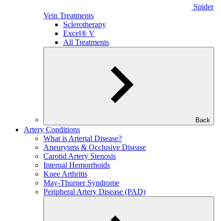
Spider
Vein Treatments
Sclerotherapy
Excel® V
All Treatments
Back
Artery Conditions
What is Arterial Disease?
Aneurysms & Occlusive Disease
Carotid Artery Stenosis
Internal Hemorrhoids
Knee Arthritis
May-Thurner Syndrome
Peripheral Artery Disease (PAD)