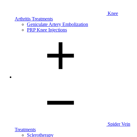
Knee
Arthritis Treatments
Geniculate Artery Embolization
PRP Knee Injections
Spider Vein
Treatments
Sclerotherapy