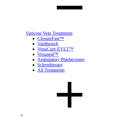
Varicose Vein Treatments
ClosureFast™
Varithena®
VenaCure EVLT™
Venaseal™
Ambulatory Phlebectomy
Sclerotherapy
All Treatments