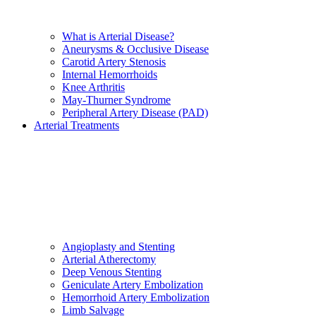
What is Arterial Disease?
Aneurysms & Occlusive Disease
Carotid Artery Stenosis
Internal Hemorrhoids
Knee Arthritis
May-Thurner Syndrome
Peripheral Artery Disease (PAD)
Arterial Treatments
Angioplasty and Stenting
Arterial Atherectomy
Deep Venous Stenting
Geniculate Artery Embolization
Hemorrhoid Artery Embolization
Limb Salvage