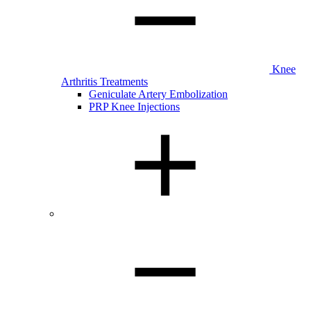
Knee
Arthritis Treatments
Geniculate Artery Embolization
PRP Knee Injections