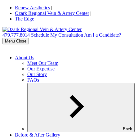
Renew Aesthetics
|
Ozark Regional Vein & Artery Center
|
The Edge
479.777.8014
Schedule My Consultation
Am I a Candidate?
Menu
Close
About Us
Meet Our Team
Our Expertise
Our Story
FAQs
Back
Before & After Gallery