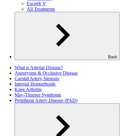
Excel® V
All Treatments
Back
What is Arterial Disease?
Aneurysms & Occlusive Disease
Carotid Artery Stenosis
Internal Hemorrhoids
Knee Arthritis
May-Thurner Syndrome
Peripheral Artery Disease (PAD)