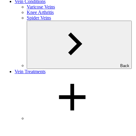
Vein Conditions
Varicose Veins
Knee Arthritis
Spider Veins
Back
Vein Treatments