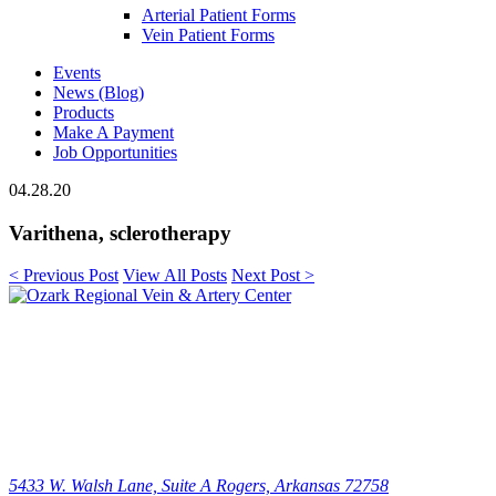
Arterial Patient Forms
Vein Patient Forms
Events
News (Blog)
Products
Make A Payment
Job Opportunities
04.28.20
Varithena, sclerotherapy
< Previous Post
View All Posts
Next Post >
5433 W. Walsh Lane, Suite A
Rogers, Arkansas 72758