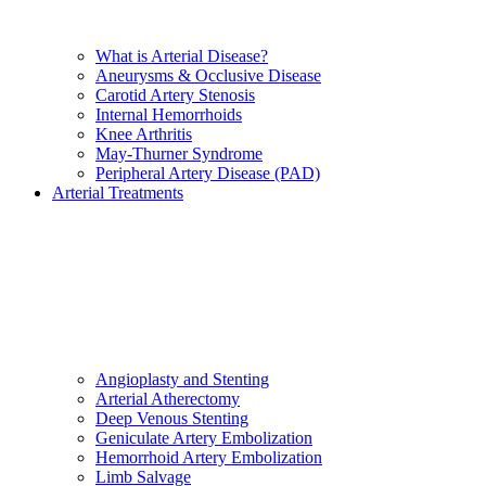
What is Arterial Disease?
Aneurysms & Occlusive Disease
Carotid Artery Stenosis
Internal Hemorrhoids
Knee Arthritis
May-Thurner Syndrome
Peripheral Artery Disease (PAD)
Arterial Treatments
Angioplasty and Stenting
Arterial Atherectomy
Deep Venous Stenting
Geniculate Artery Embolization
Hemorrhoid Artery Embolization
Limb Salvage