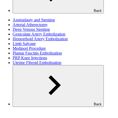
Back
Angioplasty and Stenting
Arterial Atherectomy
Deep Venous Stenting
Geniculate Artery Embolization
Hemorrhoid Artery Embolization
Limb Salvage
Mediport Procedure
Plantar Fasciitis Embolization
PRP Knee Injections
Uterine Fibroid Embolization
Back