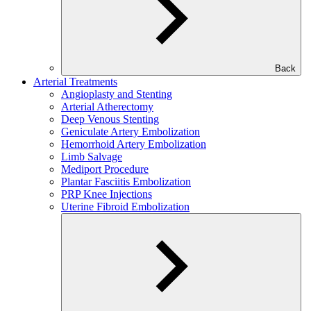
Back
Arterial Treatments
Angioplasty and Stenting
Arterial Atherectomy
Deep Venous Stenting
Geniculate Artery Embolization
Hemorrhoid Artery Embolization
Limb Salvage
Mediport Procedure
Plantar Fasciitis Embolization
PRP Knee Injections
Uterine Fibroid Embolization