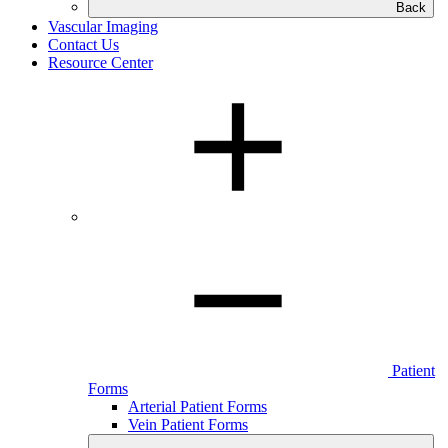
Back
Vascular Imaging
Contact Us
Resource Center
Patient
Forms
Arterial Patient Forms
Vein Patient Forms