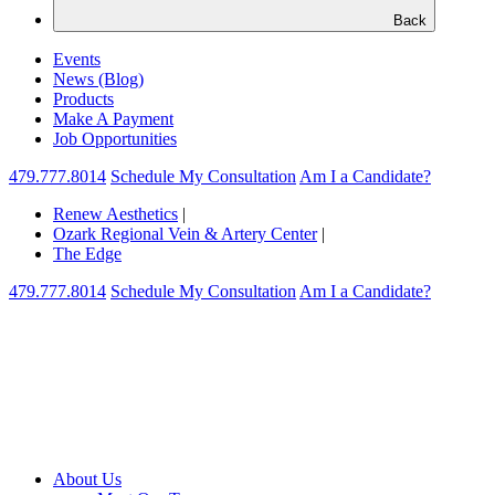
Back
Events
News (Blog)
Products
Make A Payment
Job Opportunities
479.777.8014
Schedule My Consultation
Am I a Candidate?
Renew Aesthetics
|
Ozark Regional Vein & Artery Center
|
The Edge
479.777.8014
Schedule My Consultation
Am I a Candidate?
About Us