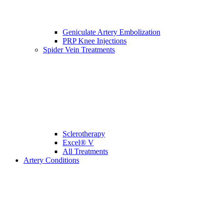
Geniculate Artery Embolization
PRP Knee Injections
Spider Vein Treatments
Sclerotherapy
Excel® V
All Treatments
Artery Conditions