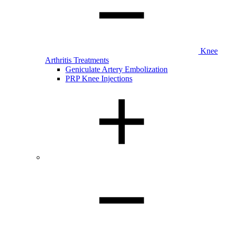
Knee
Arthritis Treatments
Geniculate Artery Embolization
PRP Knee Injections