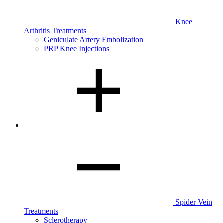
Knee
Arthritis Treatments
Geniculate Artery Embolization
PRP Knee Injections
Spider Vein
Treatments
Sclerotherapy