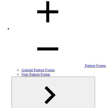
Patient Forms
Arterial Patient Forms
Vein Patient Forms