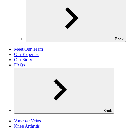
Back
Meet Our Team
Our Expertise
Our Story
FAQs
Back
Varicose Veins
Knee Arthritis