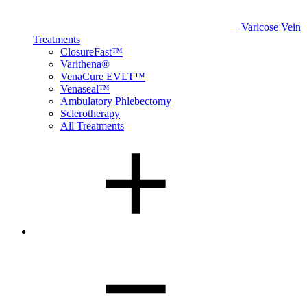
Varicose Vein
Treatments
ClosureFast™
Varithena®
VenaCure EVLT™
Venaseal™
Ambulatory Phlebectomy
Sclerotherapy
All Treatments