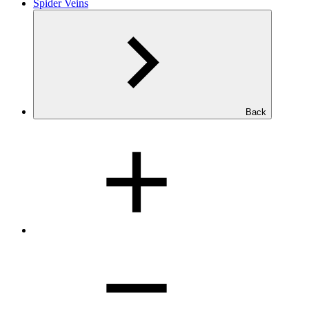
Spider Veins
Back