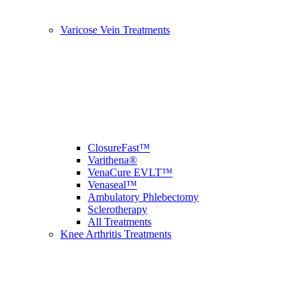
Varicose Vein Treatments
ClosureFast™
Varithena®
VenaCure EVLT™
Venaseal™
Ambulatory Phlebectomy
Sclerotherapy
All Treatments
Knee Arthritis Treatments