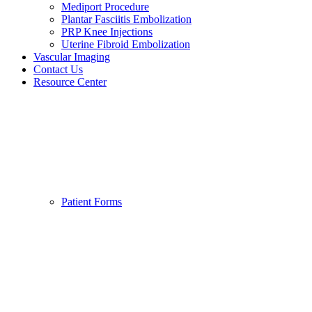
Mediport Procedure
Plantar Fasciitis Embolization
PRP Knee Injections
Uterine Fibroid Embolization
Vascular Imaging
Contact Us
Resource Center
Patient Forms