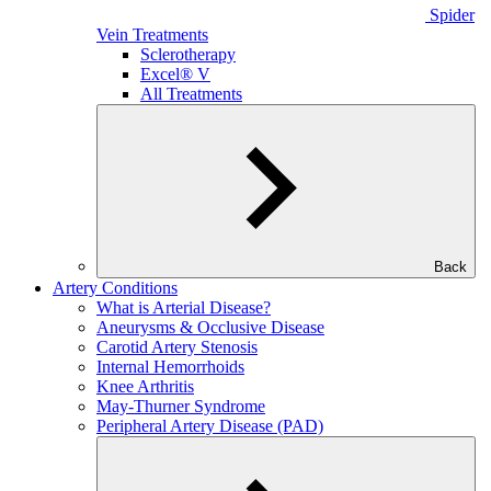
Spider
Vein Treatments
Sclerotherapy
Excel® V
All Treatments
Back
Artery Conditions
What is Arterial Disease?
Aneurysms & Occlusive Disease
Carotid Artery Stenosis
Internal Hemorrhoids
Knee Arthritis
May-Thurner Syndrome
Peripheral Artery Disease (PAD)