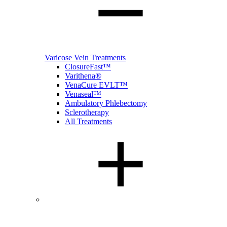
Varicose Vein Treatments
ClosureFast™
Varithena®
VenaCure EVLT™
Venaseal™
Ambulatory Phlebectomy
Sclerotherapy
All Treatments