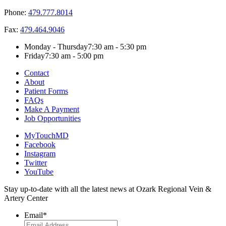
Phone:
479.777.8014
Fax:
479.464.9046
Monday - Thursday
7:30 am - 5:30 pm
Friday
7:30 am - 5:00 pm
Contact
About
Patient Forms
FAQs
Make A Payment
Job Opportunities
MyTouchMD
Facebook
Instagram
Twitter
YouTube
Stay up-to-date with all the latest news at Ozark Regional Vein &
Artery Center
Email
*