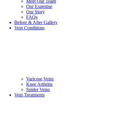
Meet Our Team
Our Expertise
Our Story
FAQs
Before & After Gallery
Vein Conditions
Varicose Veins
Knee Arthritis
Spider Veins
Vein Treatments