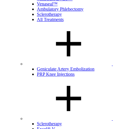
Venaseal™
Ambulatory Phlebectomy
Sclerotherapy
All Treatments
Geniculate Artery Embolization
PRP Knee Injections
Sclerotherapy
Excel® V