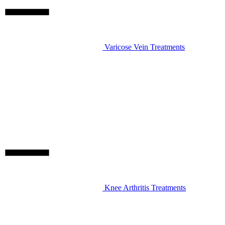
Varicose Vein Treatments
Knee Arthritis Treatments