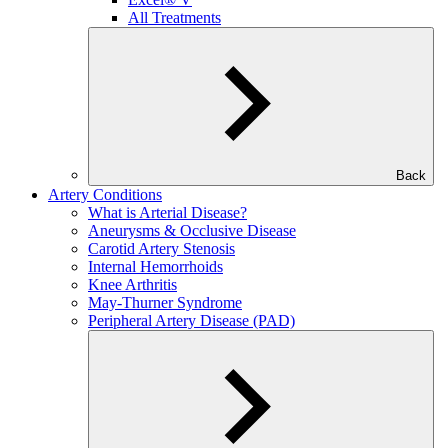
All Treatments
Back
Artery Conditions
What is Arterial Disease?
Aneurysms & Occlusive Disease
Carotid Artery Stenosis
Internal Hemorrhoids
Knee Arthritis
May-Thurner Syndrome
Peripheral Artery Disease (PAD)