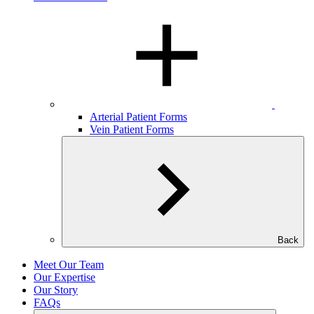
Arterial Patient Forms
Vein Patient Forms
Back
Meet Our Team
Our Expertise
Our Story
FAQs