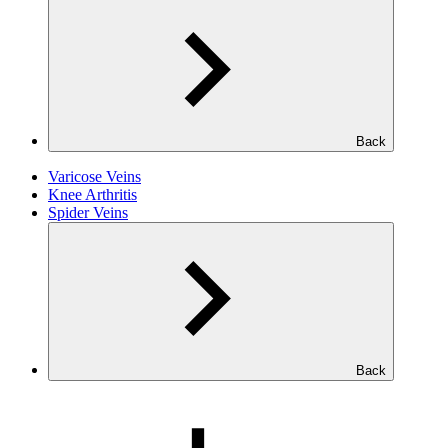
Back
Varicose Veins
Knee Arthritis
Spider Veins
Back