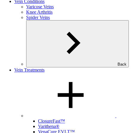
Vein Conditions
Varicose Veins
Knee Arthritis
Spider Veins
Back
Vein Treatments
ClosureFast™
Varithena®
VenaCure EVLT™