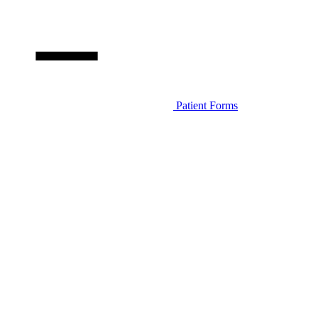
Patient Forms