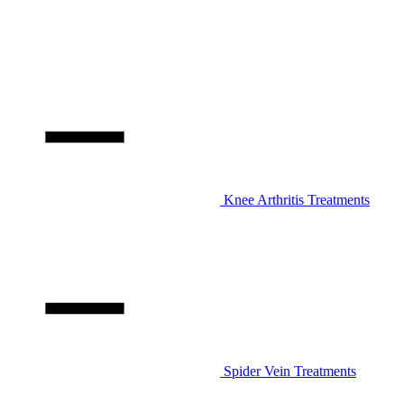
Knee Arthritis Treatments
Spider Vein Treatments