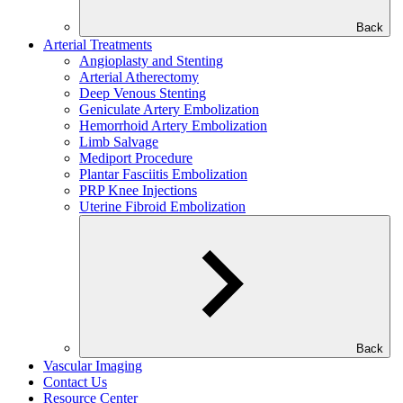
Back
Arterial Treatments
Angioplasty and Stenting
Arterial Atherectomy
Deep Venous Stenting
Geniculate Artery Embolization
Hemorrhoid Artery Embolization
Limb Salvage
Mediport Procedure
Plantar Fasciitis Embolization
PRP Knee Injections
Uterine Fibroid Embolization
Back
Vascular Imaging
Contact Us
Resource Center