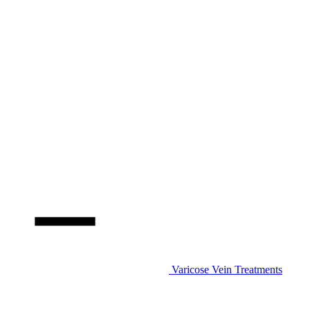
Varicose Vein Treatments