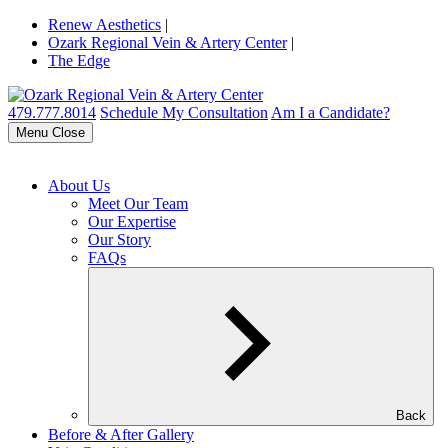
Renew Aesthetics
|
Ozark Regional Vein & Artery Center
|
The Edge
479.777.8014
Schedule My Consultation
Am I a Candidate?
Menu
Close
About Us
Meet Our Team
Our Expertise
Our Story
FAQs
Back
Before & After Gallery