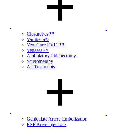
ClosureFast™
Varithena®
VenaCure EVLT™
Venaseal™
Ambulatory Phlebectomy
Sclerotherapy
All Treatments
Geniculate Artery Embolization
PRP Knee Injections