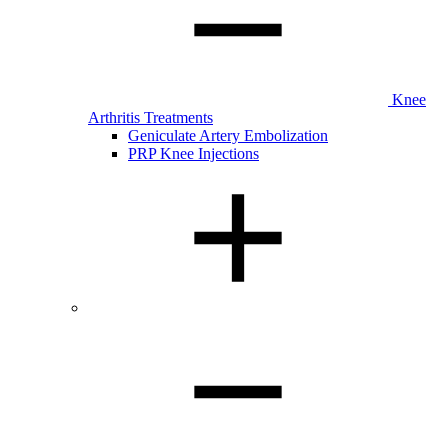
Knee
Arthritis Treatments
Geniculate Artery Embolization
PRP Knee Injections