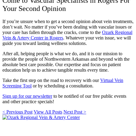
Come to Vascular Specialists in Rogers For
Your Second Opinion
If you’re unsure when to get a second opinion about vein treatments,
don’t wait. No matter if you’ve been dealing with vascular issues or
your care has fallen through the cracks, come to the
Ozark Regional
Vein & Artery Center in Rogers
.
Whatever your vein issue, we will
guide you toward lasting wellness solutions.
After all, helping people is what we do, and it is our mission to
provide the people of Northwestern Arkansas and beyond with the
absolute best care possible. Our expertise and focus on patient
education help us to achieve tangible results every time.
Take the first step on the road to recovery with our
Virtual Vein
Screening Tool
or by scheduling a consultation.
Sign up for our newsletter
to be notified of our free public events
and other practice specials!
< Previous Post
View All Posts
Next Post >