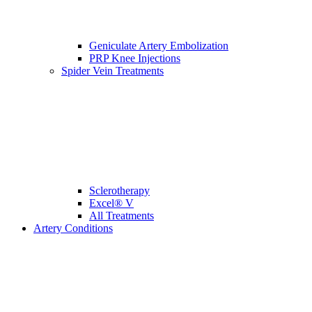
Geniculate Artery Embolization
PRP Knee Injections
Spider Vein Treatments
Sclerotherapy
Excel® V
All Treatments
Artery Conditions