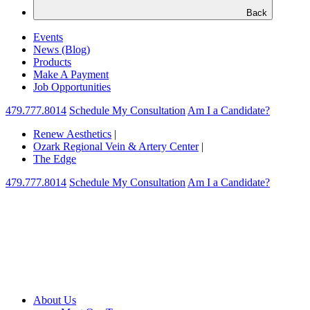
Back
Events
News (Blog)
Products
Make A Payment
Job Opportunities
479.777.8014
Schedule My Consultation
Am I a Candidate?
Renew Aesthetics
|
Ozark Regional Vein & Artery Center
|
The Edge
479.777.8014
Schedule My Consultation
Am I a Candidate?
About Us