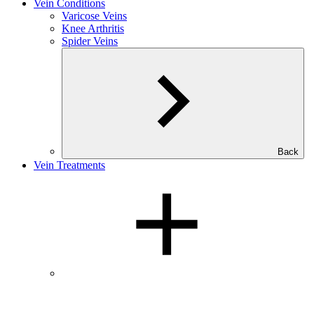
Vein Conditions
Varicose Veins
Knee Arthritis
Spider Veins
Back
Vein Treatments