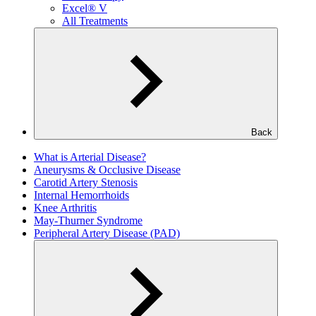
Excel® V
All Treatments
Back
What is Arterial Disease?
Aneurysms & Occlusive Disease
Carotid Artery Stenosis
Internal Hemorrhoids
Knee Arthritis
May-Thurner Syndrome
Peripheral Artery Disease (PAD)