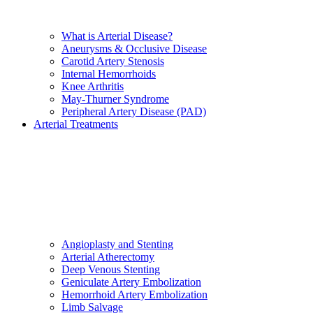
What is Arterial Disease?
Aneurysms & Occlusive Disease
Carotid Artery Stenosis
Internal Hemorrhoids
Knee Arthritis
May-Thurner Syndrome
Peripheral Artery Disease (PAD)
Arterial Treatments
Angioplasty and Stenting
Arterial Atherectomy
Deep Venous Stenting
Geniculate Artery Embolization
Hemorrhoid Artery Embolization
Limb Salvage