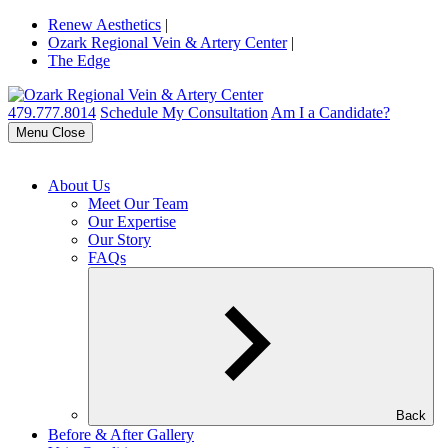
Renew Aesthetics
|
Ozark Regional Vein & Artery Center
|
The Edge
479.777.8014
Schedule My Consultation
Am I a Candidate?
Menu
Close
About Us
Meet Our Team
Our Expertise
Our Story
FAQs
Back
Before & After Gallery