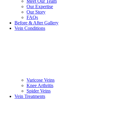
Meet Our Team
Our Expertise
Our Story
FAQs
Before & After Gallery
Vein Conditions
Varicose Veins
Knee Arthritis
Spider Veins
Vein Treatments