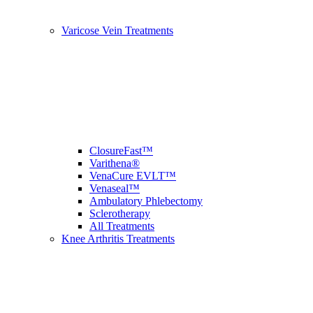
Varicose Vein Treatments
ClosureFast™
Varithena®
VenaCure EVLT™
Venaseal™
Ambulatory Phlebectomy
Sclerotherapy
All Treatments
Knee Arthritis Treatments