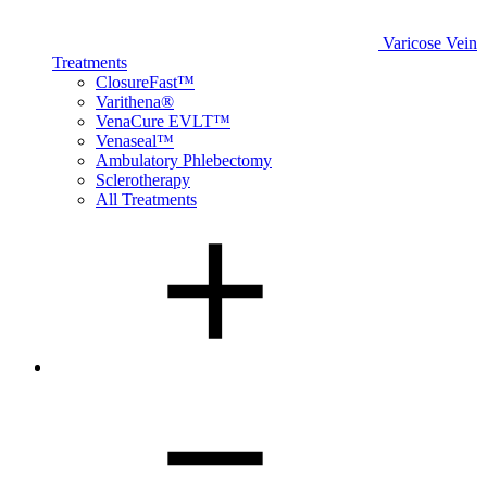
Varicose Vein
Treatments
ClosureFast™
Varithena®
VenaCure EVLT™
Venaseal™
Ambulatory Phlebectomy
Sclerotherapy
All Treatments