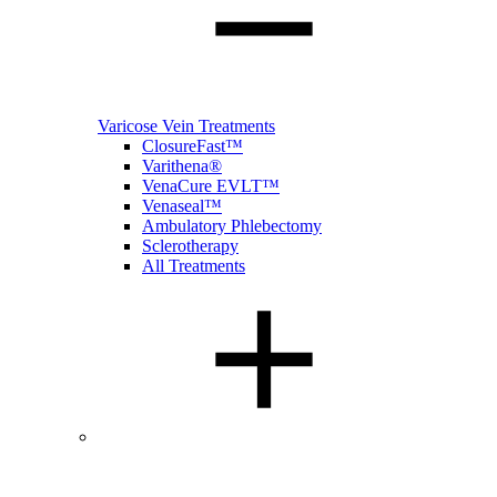
Varicose Vein Treatments
ClosureFast™
Varithena®
VenaCure EVLT™
Venaseal™
Ambulatory Phlebectomy
Sclerotherapy
All Treatments