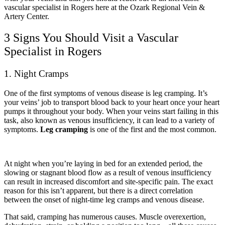
vascular specialist in Rogers here at the Ozark Regional Vein &
Artery Center.
3 Signs You Should Visit a Vascular
Specialist in Rogers
1. Night Cramps
One of the first symptoms of venous disease is leg cramping. It’s
your veins’ job to transport blood back to your heart once your heart
pumps it throughout your body. When your veins start failing in this
task, also known as venous insufficiency, it can lead to a variety of
symptoms.
Leg cramping
is one of the first and the most common.
At night when you’re laying in bed for an extended period, the
slowing or stagnant blood flow as a result of venous insufficiency
can result in increased discomfort and site-specific pain. The exact
reason for this isn’t apparent, but there is a direct correlation
between the onset of night-time leg cramps and venous disease.
That said, cramping has numerous causes. Muscle overexertion,