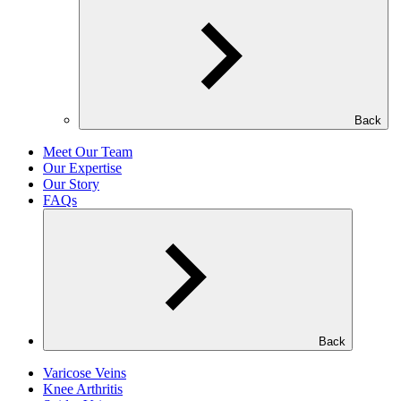
Back
Meet Our Team
Our Expertise
Our Story
FAQs
Back
Varicose Veins
Knee Arthritis