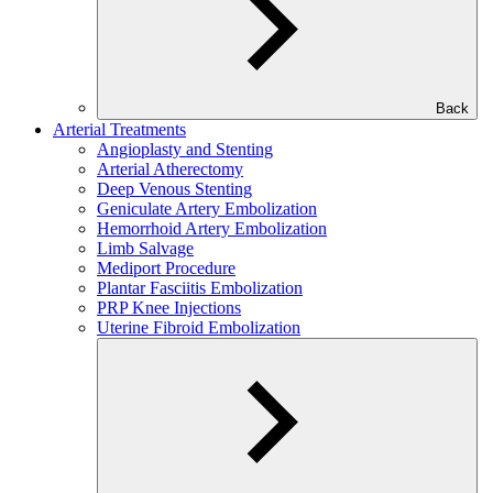
Back
Arterial Treatments
Angioplasty and Stenting
Arterial Atherectomy
Deep Venous Stenting
Geniculate Artery Embolization
Hemorrhoid Artery Embolization
Limb Salvage
Mediport Procedure
Plantar Fasciitis Embolization
PRP Knee Injections
Uterine Fibroid Embolization