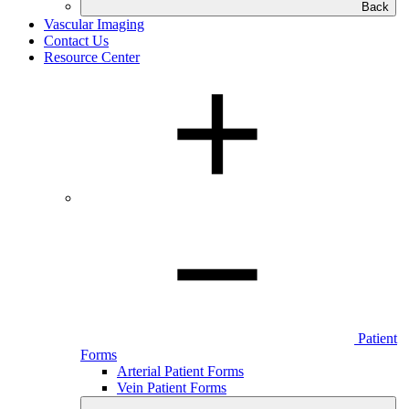
Back
Vascular Imaging
Contact Us
Resource Center
Patient
Forms
Arterial Patient Forms
Vein Patient Forms