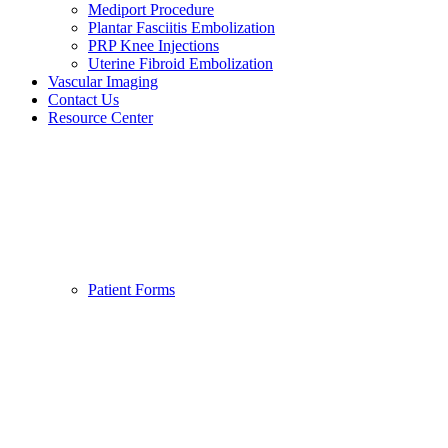
Mediport Procedure
Plantar Fasciitis Embolization
PRP Knee Injections
Uterine Fibroid Embolization
Vascular Imaging
Contact Us
Resource Center
Patient Forms