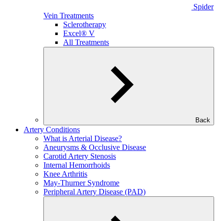
Spider
Vein Treatments
Sclerotherapy
Excel® V
All Treatments
Back
Artery Conditions
What is Arterial Disease?
Aneurysms & Occlusive Disease
Carotid Artery Stenosis
Internal Hemorrhoids
Knee Arthritis
May-Thurner Syndrome
Peripheral Artery Disease (PAD)