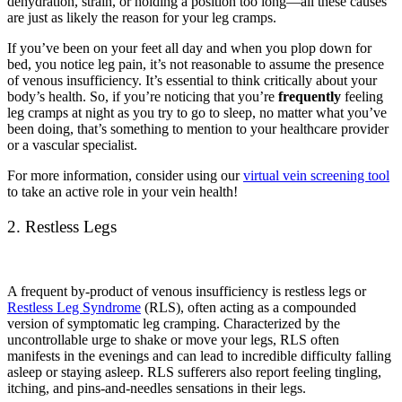
dehydration, strain, or holding a position too long—all these causes
are just as likely the reason for your leg cramps.
If you’ve been on your feet all day and when you plop down for
bed, you notice leg pain, it’s not reasonable to assume the presence
of venous insufficiency. It’s essential to think critically about your
body’s health. So, if you’re noticing that you’re
frequently
feeling
leg cramps at night as you try to go to sleep, no matter what you’ve
been doing, that’s something to mention to your healthcare provider
or a vascular specialist.
For more information, consider using our
virtual vein screening tool
to take an active role in your vein health!
2. Restless Legs
A frequent by-product of venous insufficiency is restless legs or
Restless Leg Syndrome
(RLS), often acting as a compounded
version of symptomatic leg cramping. Characterized by the
uncontrollable urge to shake or move your legs, RLS often
manifests in the evenings and can lead to incredible difficulty falling
asleep or staying asleep. RLS sufferers also report feeling tingling,
itching, and pins-and-needles sensations in their legs.