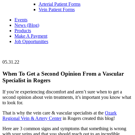
Arterial Patient Forms
Vein Patient Forms
Events
News (Blog)
Products
Make A Payment
Job Opportunities
05.31.22
When To Get a Second Opinion From a Vascular
Specialist in Rogers
If you’re experiencing discomfort and aren’t sure when to get a
second opinion about vein treatments, it’s important you know what
to look for.
That is why the vein care & vascular specialists at the
Ozark
Regional Vein & Artery Center
in Rogers created this blog!
Here are 3 common signs and symptoms that something is wrong
with your veins and that you should reach out to an incredible