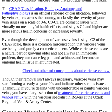
to discolored, bulging varicose veins that protrude against the skin.
The
CEAP (Classification, Etiology, Anatomy, and
Pathophysiology)
is an official standard of classification, followed
by vein experts across the country, to classify the severity of your
vein issues on a scale of 0-6. C0-C1 are cosmetic issues with
virtually no meaningful health effects, and stages C2 and higher are
more serious health concerns of increasing severity.
Even though the development of varicose veins is stage C2 of the
CEAP scale, there is a common misconception that varicose veins
are benign and purely a cosmetic concern. While varicose veins are
a natural part of growing older and not always an immediate
problem, they can cause leg pain and achiness and become an
ongoing health issue if left untreated.
Check out other misconceptions about varicose veins→
Though their removal isn’t always necessary, varicose veins may
start forming as early as your 20s and indicate other serious issues.
Thankfully, if you’re dealing with uncomfortable or painful varicose
veins, you have a large selection of
treatments for varicose veins and
venous reflux
with the vascular specialist in Rogers at the Ozark
Regional Vein & Artery Center.