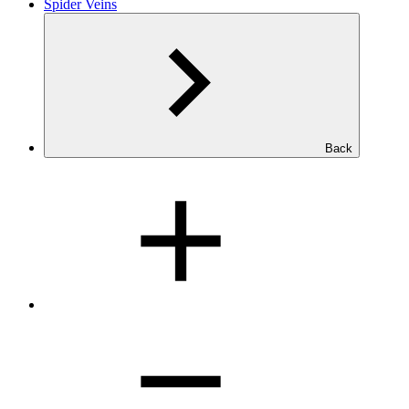
Spider Veins
Back