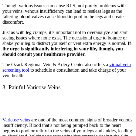
Though various issues can cause RLS, not purely problems with
your veins, venous insufficiency can lead to restless legs as the
faltering blood valves cause blood to pool in the legs and create
discomfort.
Just as with leg cramps, it’s important not to overanalyze and start
seeing issues where none exist. The occasional urge to bounce or
shake your leg to distract yourself or vent extra energy is normal.
If
the urge is significantly interfering in your life, though, you
should consult your healthcare provider.
The Ozark Regional Vein & Artery Center also offers a
virtual vein
screening tool
to schedule a consultation and take charge of your
vein health.
3. Painful Varicose Veins
Varicose veins
are one of the most common signs of broader venous
insufficiency. Blood that’s not
being pumped back to the heart
begins to
pool or reflux in the veins of your legs and ankles, leading