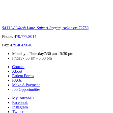
5433 W. Walsh Lane, Suite A
Rogers, Arkansas 72758
Phone:
479.777.8014
Fax:
479.464.9046
Monday - Thursday
7:30 am - 5:30 pm
Friday
7:30 am - 5:00 pm
Contact
About
Patient Forms
FAQs
Make A Payment
Job Opportunities
MyTouchMD
Facebook
Instagram
Twitter