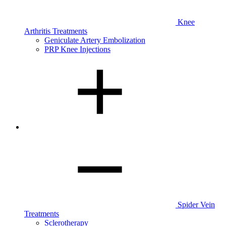
Knee
Arthritis Treatments
Geniculate Artery Embolization
PRP Knee Injections
Spider Vein
Treatments
Sclerotherapy