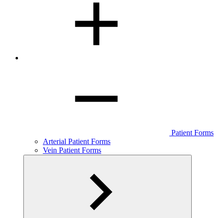
Patient Forms
Arterial Patient Forms
Vein Patient Forms