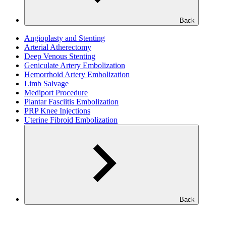
Back
Angioplasty and Stenting
Arterial Atherectomy
Deep Venous Stenting
Geniculate Artery Embolization
Hemorrhoid Artery Embolization
Limb Salvage
Mediport Procedure
Plantar Fasciitis Embolization
PRP Knee Injections
Uterine Fibroid Embolization
Back