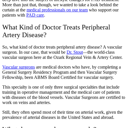
More than just that, though, we wanted to take a look behind the
curtain at the
medical professionals on our team
who support our
patients with
PAD care
.
What Kind of Doctor Treats Peripheral
Artery Disease?
So, what kind of doctor treats peripheral artery disease? A vascular
surgeon. In our case, that would be
Dr. Stout
—the world-class
vascular surgeon here at the Ozark Regional Vein & Artery Center.
Vascular surgeons
are medical doctors who have, by completing a
General Surgery Residency Program and then Vascular Surgery
Fellowship, been ABMS Board Certified for vascular surgery.
This specialty is one of only three surgical specialties that include
training in operative management and the medical care of patients
with diseases of the blood vessels. Vascular Surgeons are certified to
work on veins and arteries.
Still, they often spend most of their time on arterial work, given the
prevalence of arterial diseases in the United States and abroad.