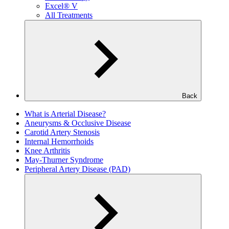
Excel® V
All Treatments
Back
What is Arterial Disease?
Aneurysms & Occlusive Disease
Carotid Artery Stenosis
Internal Hemorrhoids
Knee Arthritis
May-Thurner Syndrome
Peripheral Artery Disease (PAD)