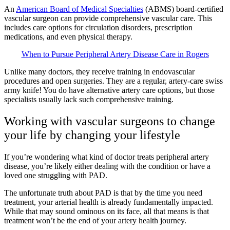
An
American Board of Medical Specialties
(ABMS) board-certified
vascular surgeon can provide comprehensive vascular care. This
includes care options for circulation disorders, prescription
medications, and even physical therapy.
When to Pursue Peripheral Artery Disease Care in Rogers
Unlike many doctors, they receive training in endovascular
procedures and open surgeries. They are a regular, artery-care swiss
army knife! You do have alternative artery care options, but those
specialists usually lack such comprehensive training.
Working with vascular surgeons to change
your life by changing your lifestyle
If you’re wondering what kind of doctor treats peripheral artery
disease, you’re likely either dealing with the condition or have a
loved one struggling with PAD.
The unfortunate truth about PAD is that by the time you need
treatment, your arterial health is already fundamentally impacted.
While that may sound ominous on its face, all that means is that
treatment won’t be the end of your artery health journey.