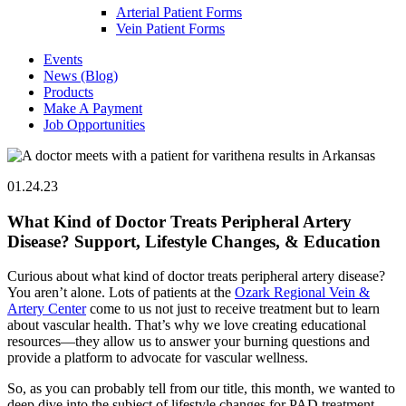
Arterial Patient Forms
Vein Patient Forms
Events
News (Blog)
Products
Make A Payment
Job Opportunities
01.24.23
What Kind of Doctor Treats Peripheral Artery
Disease? Support, Lifestyle Changes, & Education
Curious about what kind of doctor treats peripheral artery disease?
You aren’t alone. Lots of patients at the
Ozark Regional Vein &
Artery Center
come to us not just to receive treatment but to learn
about vascular health. That’s why we love creating educational
resources—they allow us to answer your burning questions and
provide a platform to advocate for vascular wellness.
So, as you can probably tell from our title, this month, we wanted to
deep dive into the subject of lifestyle changes for PAD treatment.