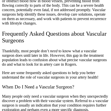
or obstruct blood flow in blood vessels, preventing blood from
flowing correctly to parts of the body. This can be a severe health
concern, potentially even fatal, if not addressed promptly. Vascular
surgeons help identify these issues, develop care solutions, operate
on them as necessary, and work with patients to prevent recurrence
with lifestyle changes.
Frequently Asked Questions about Vascular
Surgeons
Thankfully, most people don’t
need
to know what a vascular
surgeon does until later in life. However, this gap in the treatment
population leads to confusion about what precise vascular surgeons
do and what to look for in artery care in Rogers.
Here are some frequently asked questions to help you better
understand the role of vascular surgeons in your artery health!
When Do I Need a Vascular Surgeon?
Many people only need a vascular surgeon when they unexpectedly
discover a problem with their vascular system. Referral to a vascular
surgeon is usually an indication that your condition requires further
exploration and perhaps even a more specific diagnosis.