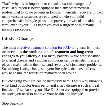
That’s why it’s so important to consult a vascular surgeon. A
vascular surgeon is better equipped than any other medical
professional to guide patients in long-term vascular recovery. In fact,
many vascular surgeons are equipped to help you build
comprehensive lifestyle plans to improve your vascular health long-
term, even if your PAD improves after a surgery or minimally
invasive procedure.
Lifestyle Changes
The
most effective treatment solution for PAD
long-term isn’t just
treatment, it’s
the combination of treatment and long-term
changes to your lifestyle
. For many patients, while predisposition
to arterial disease and vascular conditions can be genetic, lifestyle
plays a major role in the onset and severity of circulatory problems.
So, making lasting changes to your lifestyle is the most effective
way to ensure the results of treatment stick around.
But changing your life can be incredibly hard. That’s why knowing
what kind of doctor treats peripheral artery disease is such a great
first step. Vascular surgeons like Dr. Stout are equipped to provide
the tools you need to improve your health and lifestyle.
Stop Smoking