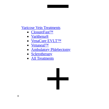
Varicose Vein Treatments
ClosureFast™
Varithena®
VenaCure EVLT™
Venaseal™
Ambulatory Phlebectomy
Sclerotherapy
All Treatments