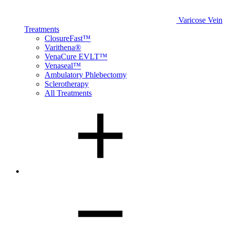
Varicose Vein
Treatments
ClosureFast™
Varithena®
VenaCure EVLT™
Venaseal™
Ambulatory Phlebectomy
Sclerotherapy
All Treatments