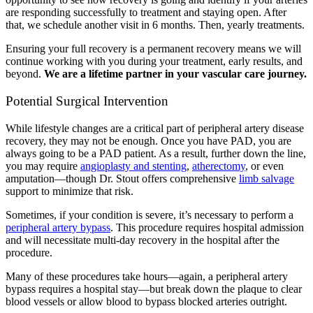
are responding successfully to treatment and staying open. After
that, we schedule another visit in 6 months. Then, yearly treatments.
Ensuring your full recovery is a permanent recovery means we will
continue working with you during your treatment, early results, and
beyond.
We are a lifetime partner in your vascular care journey.
Potential Surgical Intervention
While lifestyle changes are a critical part of peripheral artery disease
recovery, they may not be enough. Once you have PAD, you are
always going to be a PAD patient. As a result, further down the line,
you may require
angioplasty and stenting
,
atherectomy
, or even
amputation—though Dr. Stout offers comprehensive
limb salvage
support to minimize that risk.
Sometimes, if your condition is severe, it’s necessary to perform a
peripheral artery bypass
. This procedure requires hospital admission
and will necessitate multi-day recovery in the hospital after the
procedure.
Many of these procedures take hours—again, a peripheral artery
bypass requires a hospital stay—but break down the plaque to clear
blood vessels or allow blood to bypass blocked arteries outright.