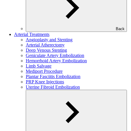
Back
Arterial Treatments
Angioplasty and Stenting
Arterial Atherectomy
Deep Venous Stenting
Geniculate Artery Embolization
Hemorrhoid Artery Embolization
Limb Salvage
Mediport Procedure
Plantar Fasciitis Embolization
PRP Knee Injections
Uterine Fibroid Embolization