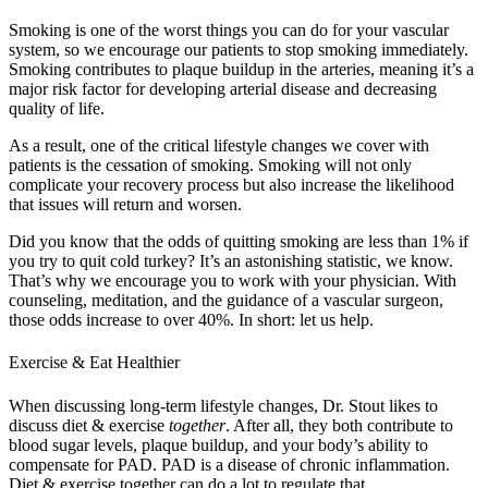
Smoking is one of the worst things you can do for your vascular
system, so we encourage our patients to stop smoking immediately.
Smoking contributes to plaque buildup in the arteries, meaning it’s a
major risk factor for developing arterial disease and decreasing
quality of life.
As a result, one of the critical lifestyle changes we cover with
patients is the cessation of smoking. Smoking will not only
complicate your recovery process but also increase the likelihood
that issues will return and worsen.
Did you know that the odds of quitting smoking are less than 1% if
you try to quit cold turkey? It’s an astonishing statistic, we know.
That’s why we encourage you to work with your physician. With
counseling, meditation, and the guidance of a vascular surgeon,
those odds increase to over 40%. In short: let us help.
Exercise & Eat Healthier
When discussing long-term lifestyle changes, Dr. Stout likes to
discuss diet & exercise
together
. After all, they both contribute to
blood sugar levels, plaque buildup, and your body’s ability to
compensate for PAD. PAD is a disease of chronic inflammation.
Diet & exercise together can do a lot to regulate that.