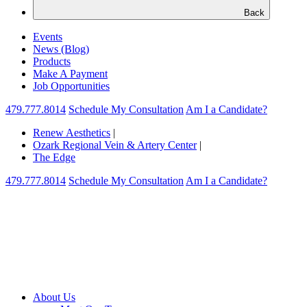
Back
Events
News (Blog)
Products
Make A Payment
Job Opportunities
479.777.8014
Schedule My Consultation
Am I a Candidate?
Renew Aesthetics
|
Ozark Regional Vein & Artery Center
|
The Edge
479.777.8014
Schedule My Consultation
Am I a Candidate?
About Us