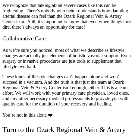
We recognize that talking about severe cases like this can be
frightening. There’s nobody who better understands how daunting
arterial disease can feel than the Ozark Regional Vein & Artery
Center team. Still, it’s important to know that even when things look
dire, there’s always an opportunity for care!
Collaborative Care
As we’re sure you noticed, most of what we describe as lifestyle
changes are actually just elements of holistic vascular support. Even
surgery or invasive procedures are just tools to supplement that
lifestyle overhaul.
These kinds of lifestyle changes can’t happen alone and won’t
succeed in a vacuum. And the truth is that just the team at Ozark
Regional Vein & Artery Center isn’t enough, either. This is a team
effort. We will work with your primary care physician, loved ones,
and any other necessary medical professionals to provide you with
quality care for the duration of your recovery and healing.
You’re not in this alone ❤️
Turn to the Ozark Regional Vein & Artery