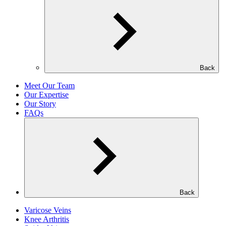
Back
Meet Our Team
Our Expertise
Our Story
FAQs
Back
Varicose Veins
Knee Arthritis