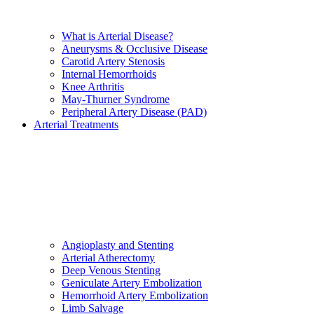
What is Arterial Disease?
Aneurysms & Occlusive Disease
Carotid Artery Stenosis
Internal Hemorrhoids
Knee Arthritis
May-Thurner Syndrome
Peripheral Artery Disease (PAD)
Arterial Treatments
Angioplasty and Stenting
Arterial Atherectomy
Deep Venous Stenting
Geniculate Artery Embolization
Hemorrhoid Artery Embolization
Limb Salvage