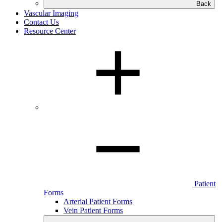
Back
Vascular Imaging
Contact Us
Resource Center
Patient
Forms
Arterial Patient Forms
Vein Patient Forms