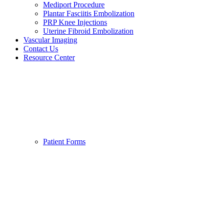
Mediport Procedure
Plantar Fasciitis Embolization
PRP Knee Injections
Uterine Fibroid Embolization
Vascular Imaging
Contact Us
Resource Center
Patient Forms