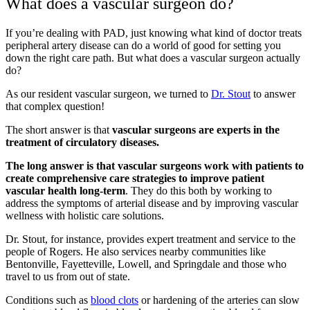
What does a vascular surgeon do?
If you’re dealing with PAD, just knowing what kind of doctor treats
peripheral artery disease can do a world of good for setting you
down the right care path. But what does a vascular surgeon actually
do?
As our resident vascular surgeon, we turned to
Dr. Stout
to answer
that complex question!
The short answer is that
vascular surgeons are experts in the
treatment of circulatory diseases.
The long answer is that vascular surgeons work with patients to
create comprehensive care strategies to improve patient
vascular health long-term
. They do this both by working to
address the symptoms of arterial disease and by improving vascular
wellness with holistic care solutions.
Dr. Stout, for instance, provides expert treatment and service to the
people of Rogers. He also services nearby communities like
Bentonville, Fayetteville, Lowell, and Springdale and those who
travel to us from out of state.
Conditions such as
blood clots
or
hardening of the arteries
can slow