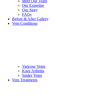
Meet Our Team
Our Expertise
Our Story
FAQs
Before & After Gallery
Vein Conditions
Varicose Veins
Knee Arthritis
Spider Veins
Vein Treatments