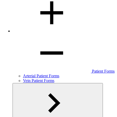
Patient Forms
Arterial Patient Forms
Vein Patient Forms