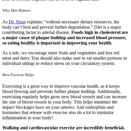
Why Diet Matters
As
Dr. Stout
explains: “without necessary dietary resources, the
body can’t heal and prevent further degradation.” Diet is a major
contributing factor to arterial disease.
Foods high in cholesterol are
a major cause of plaque buildup and increased blood pressure,
so eating healthy is important in improving your health.
As a rule, we encourage more fruits and vegetables and less red
meat and dairy. You should also make sure to eat smaller portions in
individual sittings to reduce stress on your circulatory system.
How Exercise Helps
Exercising is a great way to improve vascular health, as it keeps
blood flowing and prevents further plaque buildup. Additionally,
exercising regularly helps grow new blood vessels and can increase
the size of blood vessels in your body. This helps minimize the
impact blockages have on your arteries. And endorphins and
hormones that release with exercise also do a lot to minimize
inflammation in your body!
Walking and cardiovascular exercise are incredibly beneficial,