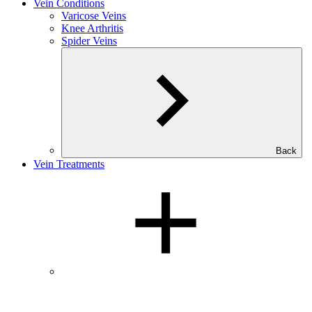
Vein Conditions
Varicose Veins
Knee Arthritis
Spider Veins
Back
Vein Treatments