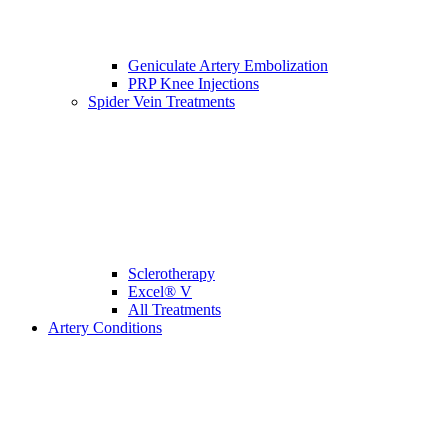
Geniculate Artery Embolization
PRP Knee Injections
Spider Vein Treatments
Sclerotherapy
Excel® V
All Treatments
Artery Conditions