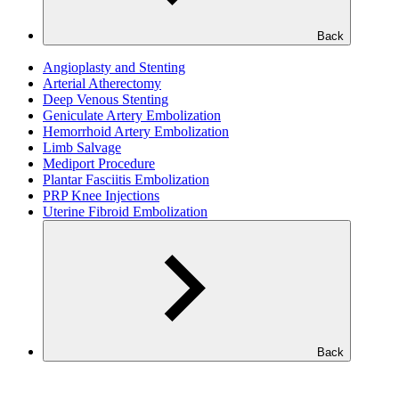
Back
Angioplasty and Stenting
Arterial Atherectomy
Deep Venous Stenting
Geniculate Artery Embolization
Hemorrhoid Artery Embolization
Limb Salvage
Mediport Procedure
Plantar Fasciitis Embolization
PRP Knee Injections
Uterine Fibroid Embolization
Back