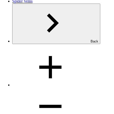
Spider Veins
Back