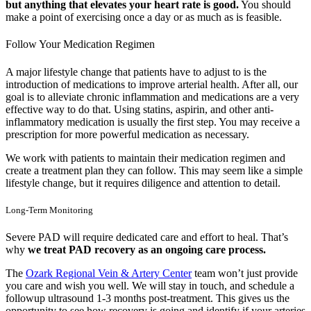
but anything that elevates your heart rate is good.
You should
make a point of exercising once a day or as much as is feasible.
Follow Your Medication Regimen
A major lifestyle change that patients have to adjust to is the
introduction of medications to improve arterial health. After all, our
goal is to alleviate chronic inflammation and medications are a very
effective way to do that. Using statins, aspirin, and other anti-
inflammatory medication is usually the first step. You may receive a
prescription for more powerful medication as necessary.
We work with patients to maintain their medication regimen and
create a treatment plan they can follow. This may seem like a simple
lifestyle change, but it requires diligence and attention to detail.
Long-Term Monitoring
Severe PAD will require dedicated care and effort to heal. That’s
why
we treat PAD recovery as an ongoing care process.
The
Ozark Regional Vein & Artery Center
team won’t just provide
you care and wish you well. We will stay in touch, and schedule a
followup ultrasound 1-3 months post-treatment. This gives us the
opportunity to see how recovery is going and identify if your arteries