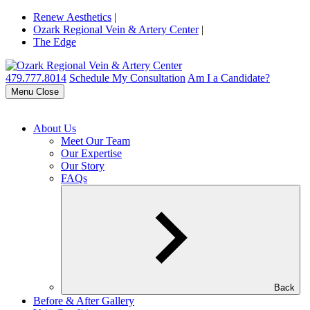
Renew Aesthetics
|
Ozark Regional Vein & Artery Center
|
The Edge
479.777.8014
Schedule My Consultation
Am I a Candidate?
Menu
Close
About Us
Meet Our Team
Our Expertise
Our Story
FAQs
Back
Before & After Gallery