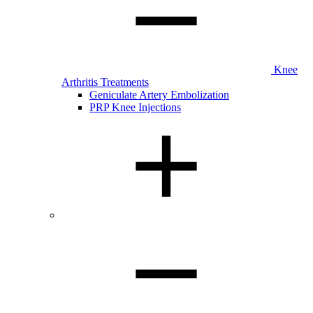
Knee
Arthritis Treatments
Geniculate Artery Embolization
PRP Knee Injections