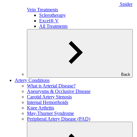
Spider
Vein Treatments
Sclerotherapy
Excel® V
All Treatments
Back
Artery Conditions
What is Arterial Disease?
Aneurysms & Occlusive Disease
Carotid Artery Stenosis
Internal Hemorrhoids
Knee Arthritis
May-Thurner Syndrome
Peripheral Artery Disease (PAD)