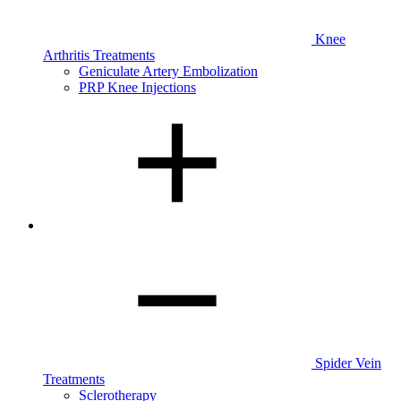
Knee
Arthritis Treatments
Geniculate Artery Embolization
PRP Knee Injections
Spider Vein
Treatments
Sclerotherapy