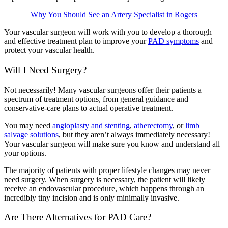
Why You Should See an Artery Specialist in Rogers
Your vascular surgeon will work with you to develop a thorough
and effective treatment plan to improve your
PAD symptoms
and
protect your vascular health.
Will I Need Surgery?
Not necessarily! Many vascular surgeons offer their patients a
spectrum of treatment options, from general guidance and
conservative-care plans to actual operative treatment.
You may need
angioplasty and stenting
,
atherectomy
, or
limb
salvage solutions
, but they aren’t always immediately necessary!
Your vascular surgeon will make sure you know and understand all
your options.
The majority of patients with proper lifestyle changes may never
need surgery. When surgery is necessary, the patient will likely
receive an endovascular procedure, which happens through an
incredibly tiny incision and is only minimally invasive.
Are There Alternatives for PAD Care?