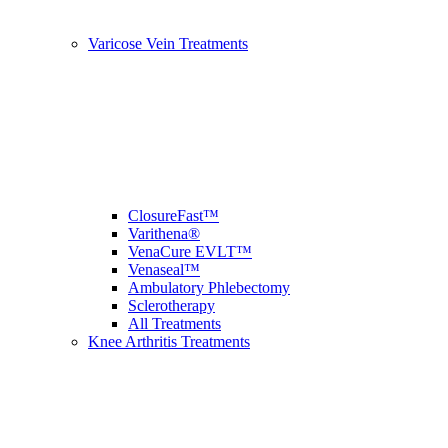
Varicose Vein Treatments
ClosureFast™
Varithena®
VenaCure EVLT™
Venaseal™
Ambulatory Phlebectomy
Sclerotherapy
All Treatments
Knee Arthritis Treatments