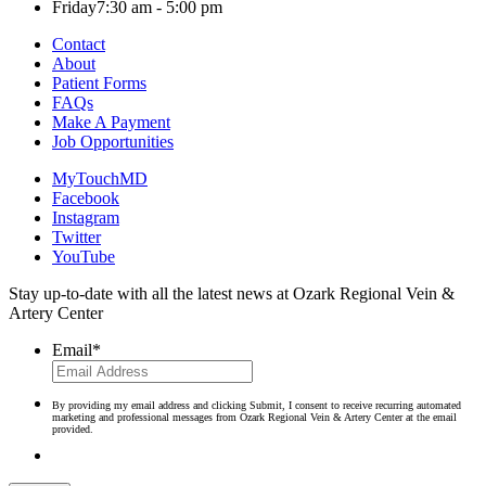
Friday
7:30 am - 5:00 pm
Contact
About
Patient Forms
FAQs
Make A Payment
Job Opportunities
MyTouchMD
Facebook
Instagram
Twitter
YouTube
Stay up-to-date with all the latest news at Ozark Regional Vein &
Artery Center
Email
*
By providing my email address and clicking Submit, I consent to receive recurring automated
marketing and professional messages from Ozark Regional Vein & Artery Center at the email
provided.