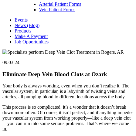
Arterial Patient Forms
Vein Patient Forms
Events
News (Blog)
Products
Make A Payment
Job Opportunities
09.03.24
Eliminate Deep Vein Blood Clots at Ozark
Your body is always working, even when you don’t realize it. The
vascular system, in particular, is a labyrinth of twisting veins and
arteries, all pumping blood to different locations across the body.
This process is so complicated, it’s a wonder that it doesn’t break
down more often. Of course, it isn’t perfect, and if anything impedes
your vascular system from working properly—like a deep vein clot
—you can run into some serious problems. That’s where we come
in.