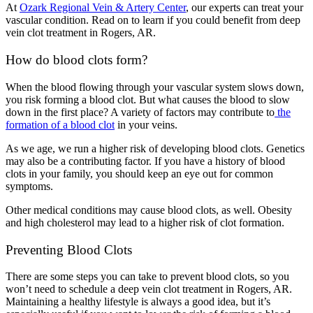
At
Ozark Regional Vein & Artery Center
, our experts can treat your
vascular condition. Read on to learn if you could benefit from deep
vein clot treatment in Rogers, AR.
How do blood clots form?
When the blood flowing through your vascular system slows down,
you risk forming a blood clot. But what causes the blood to slow
down in the first place? A variety of factors may contribute to
the
formation of a blood clot
in your veins.
As we age, we run a higher risk of developing blood clots. Genetics
may also be a contributing factor. If you have a history of blood
clots in your family, you should keep an eye out for common
symptoms.
Other medical conditions may cause blood clots, as well. Obesity
and high cholesterol may lead to a higher risk of clot formation.
Preventing Blood Clots
There are some steps you can take to prevent blood clots, so you
won’t need to schedule a deep vein clot treatment in Rogers, AR.
Maintaining a healthy lifestyle is always a good idea, but it’s