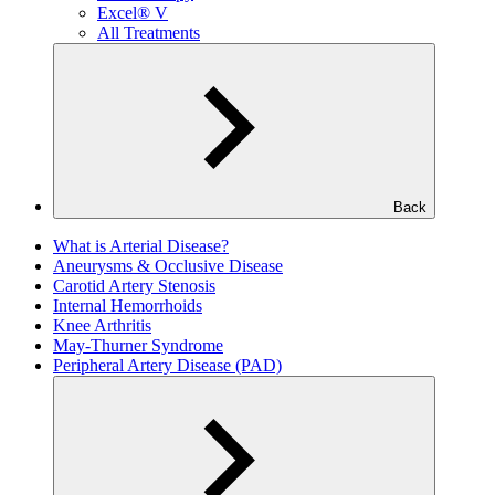
Excel® V
All Treatments
Back
What is Arterial Disease?
Aneurysms & Occlusive Disease
Carotid Artery Stenosis
Internal Hemorrhoids
Knee Arthritis
May-Thurner Syndrome
Peripheral Artery Disease (PAD)