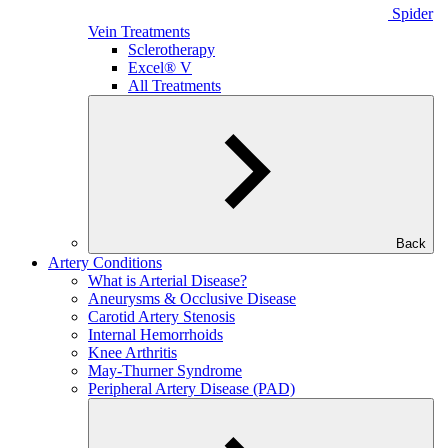
Spider
Vein Treatments
Sclerotherapy
Excel® V
All Treatments
Back
Artery Conditions
What is Arterial Disease?
Aneurysms & Occlusive Disease
Carotid Artery Stenosis
Internal Hemorrhoids
Knee Arthritis
May-Thurner Syndrome
Peripheral Artery Disease (PAD)