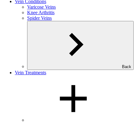
Vein Conditions
Varicose Veins
Knee Arthritis
Spider Veins
Back
Vein Treatments