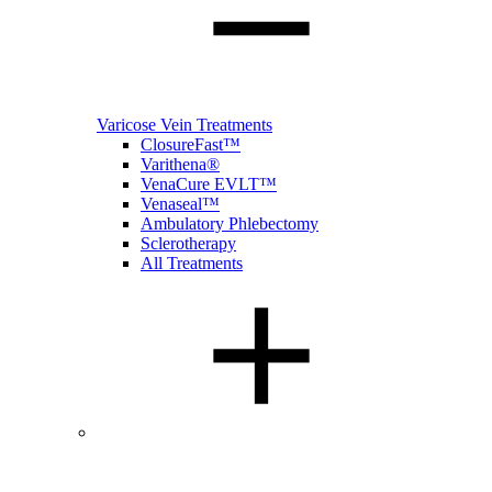
Varicose Vein Treatments
ClosureFast™
Varithena®
VenaCure EVLT™
Venaseal™
Ambulatory Phlebectomy
Sclerotherapy
All Treatments