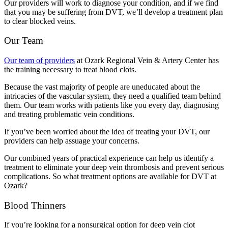
Our providers will work to diagnose your condition, and if we find
that you may be suffering from DVT, we’ll develop a treatment plan
to clear blocked veins.
Our Team
Our team of providers
at Ozark Regional Vein & Artery Center has
the training necessary to treat blood clots.
Because the vast majority of people are uneducated about the
intricacies of the vascular system, they need a qualified team behind
them. Our team works with patients like you every day, diagnosing
and treating problematic vein conditions.
If you’ve been worried about the idea of treating your DVT, our
providers can help assuage your concerns.
Our combined years of practical experience can help us identify a
treatment to eliminate your deep vein thrombosis and prevent serious
complications. So what treatment options are available for DVT at
Ozark?
Blood Thinners
If you’re looking for a nonsurgical option for deep vein clot