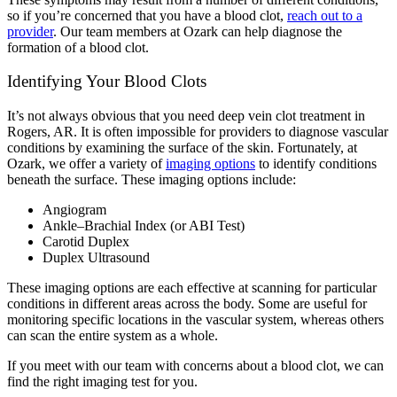
so if you’re concerned that you have a blood clot,
reach out to a
provider
. Our team members at Ozark can help diagnose the
formation of a blood clot.
Identifying Your Blood Clots
It’s not always obvious that you need deep vein clot treatment in
Rogers, AR. It is often impossible for providers to diagnose vascular
conditions by examining the surface of the skin. Fortunately, at
Ozark, we offer a variety of
imaging options
to identify conditions
beneath the surface. These imaging options include:
Angiogram
Ankle–Brachial Index (or ABI Test)
Carotid Duplex
Duplex Ultrasound
These imaging options are each effective at scanning for particular
conditions in different areas across the body. Some are useful for
monitoring specific locations in the vascular system, whereas others
can scan the entire system as a whole.
If you meet with our team with concerns about a blood clot, we can
find the right imaging test for you.