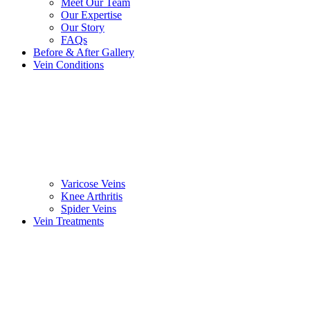
Meet Our Team
Our Expertise
Our Story
FAQs
Before & After Gallery
Vein Conditions
Varicose Veins
Knee Arthritis
Spider Veins
Vein Treatments