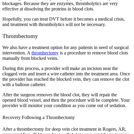
blockages. Because they are enzymes, thrombolytics are very
effective at dissolving the proteins in blood clots.
Hopefully, you can treat DVT before it becomes a medical crisis,
and treatment with thrombolytics will not be necessary.
Thrombectomy
We also have a treatment option for any patients in need of surgical
intervention. A
thrombectomy
is a procedure to remove blood clots
manually from blocked veins.
During this process, a provider will make an incision near the
clogged vein and insert a wire catheter into the treatment area. Once
the provider has reached the blocked vein, they can remove the clot
with a balloon catheter.
After the surgeon removes the blood clot, they will repair the
opened blood vessel, and then the procedure will be complete. Your
provider will monitor your condition as you come out of sedation.
Recovery Following a Thrombectomy
After a thrombectomy for deep vein clot treatment in Rogers, AR,