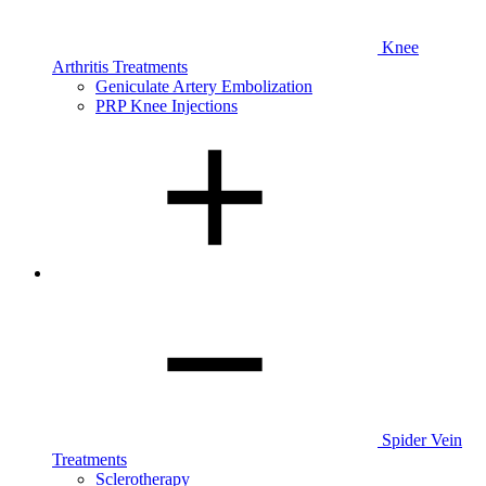
Knee
Arthritis Treatments
Geniculate Artery Embolization
PRP Knee Injections
Spider Vein
Treatments
Sclerotherapy