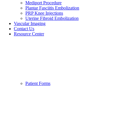
Mediport Procedure
Plantar Fasciitis Embolization
PRP Knee Injections
Uterine Fibroid Embolization
Vascular Imaging
Contact Us
Resource Center
Patient Forms