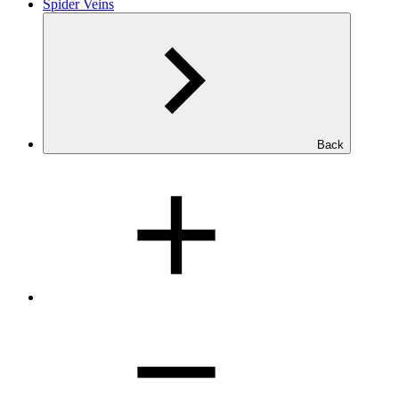
Spider Veins
Back