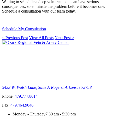
Waiting to schedule a deep vein treatment can have serious
consequences, so eliminate the problem before it becomes one.
Schedule a consultation with our team today.
Schedule My Consultation
< Previous Post
View All Posts
Next Post >
5433 W. Walsh Lane, Suite A
Rogers, Arkansas 72758
Phone:
479.777.8014
Fax:
479.464.9046
Monday - Thursday
7:30 am - 5:30 pm