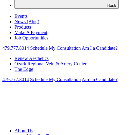
Back
Events
News (Blog)
Products
Make A Payment
Job Opportunities
479.777.8014
Schedule My Consultation
Am I a Candidate?
Renew Aesthetics
|
Ozark Regional Vein & Artery Center
|
The Edge
479.777.8014
Schedule My Consultation
Am I a Candidate?
About Us