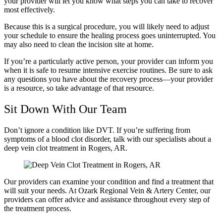
your provider will let you know what steps you can take to recover
most effectively.
Because this is a surgical procedure, you will likely need to adjust
your schedule to ensure the healing process goes uninterrupted. You
may also need to clean the incision site at home.
If you’re a particularly active person, your provider can inform you
when it is safe to resume intensive exercise routines. Be sure to ask
any questions you have about the recovery process—your provider
is a resource, so take advantage of that resource.
Sit Down With Our Team
Don’t ignore a condition like DVT. If you’re suffering from
symptoms of a blood clot disorder, talk with our specialists about a
deep vein clot treatment in Rogers, AR.
Our providers can examine your condition and find a treatment that
will suit your needs. At Ozark Regional Vein & Artery Center, our
providers can offer advice and assistance throughout every step of
the treatment process.