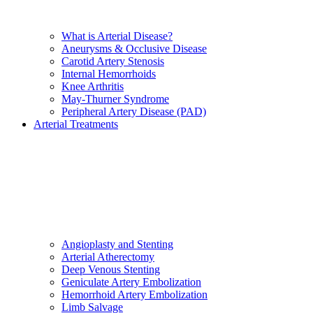
What is Arterial Disease?
Aneurysms & Occlusive Disease
Carotid Artery Stenosis
Internal Hemorrhoids
Knee Arthritis
May-Thurner Syndrome
Peripheral Artery Disease (PAD)
Arterial Treatments
Angioplasty and Stenting
Arterial Atherectomy
Deep Venous Stenting
Geniculate Artery Embolization
Hemorrhoid Artery Embolization
Limb Salvage