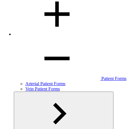
Patient Forms
Arterial Patient Forms
Vein Patient Forms