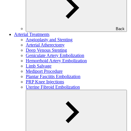
Back
Arterial Treatments
Angioplasty and Stenting
Arterial Atherectomy
Deep Venous Stenting
Geniculate Artery Embolization
Hemorrhoid Artery Embolization
Limb Salvage
Mediport Procedure
Plantar Fasciitis Embolization
PRP Knee Injections
Uterine Fibroid Embolization