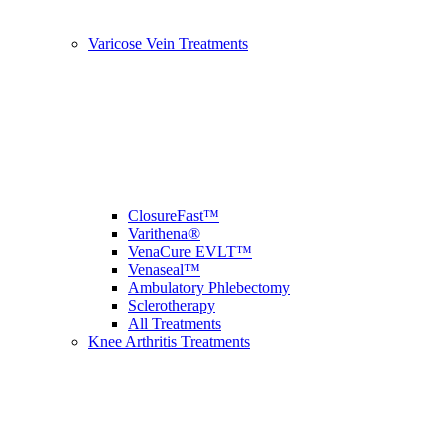
Varicose Vein Treatments
ClosureFast™
Varithena®
VenaCure EVLT™
Venaseal™
Ambulatory Phlebectomy
Sclerotherapy
All Treatments
Knee Arthritis Treatments