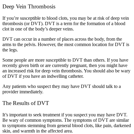
Deep Vein Thrombosis
If you’re susceptible to blood clots, you may be at risk of deep vein
thrombosis (or DVT). DVT is a term for the formation of a blood
clot in one of the body’s deeper veins.
DVT can occur in a number of places across the body, from the
arms to the pelvis. However, the most common location for DVT is
the legs.
Some people are more susceptible to DVT than others. If you have
recently given birth or are currently pregnant, then you might have
an increased risk for deep vein thrombosis. You should also be wary
of DVT if you have an indwelling catheter.
Any patients who suspect they may have DVT should talk to a
provider immediately.
The Results of DVT
It’s important to seek treatment if you suspect you may have DVT.
Be wary of common symptoms. The symptoms of DVT are similar
to symptoms stemming from general blood clots, like pain, darkened
skin, and warmth in the affected area.