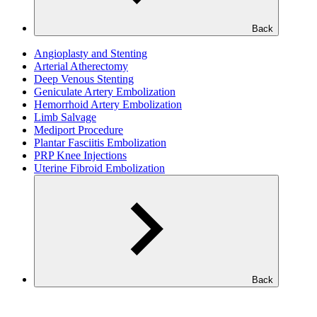
Back
Angioplasty and Stenting
Arterial Atherectomy
Deep Venous Stenting
Geniculate Artery Embolization
Hemorrhoid Artery Embolization
Limb Salvage
Mediport Procedure
Plantar Fasciitis Embolization
PRP Knee Injections
Uterine Fibroid Embolization
Back