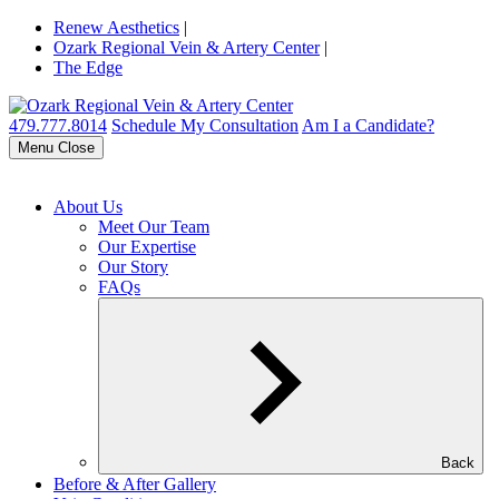
Renew Aesthetics
|
Ozark Regional Vein & Artery Center
|
The Edge
479.777.8014
Schedule My Consultation
Am I a Candidate?
Menu
Close
About Us
Meet Our Team
Our Expertise
Our Story
FAQs
Back
Before & After Gallery