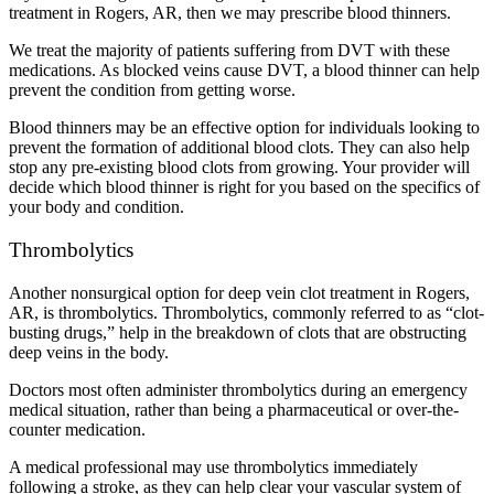
treatment in Rogers, AR, then we may prescribe blood thinners.
We treat the majority of patients suffering from DVT with these
medications. As blocked veins cause DVT, a blood thinner can help
prevent the condition from getting worse.
Blood thinners may be an effective option for individuals looking to
prevent the formation of additional blood clots. They can also help
stop any pre-existing blood clots from growing. Your provider will
decide which blood thinner is right for you based on the specifics of
your body and condition.
Thrombolytics
Another nonsurgical option for deep vein clot treatment in Rogers,
AR, is thrombolytics. Thrombolytics, commonly referred to as “clot-
busting drugs,” help in the breakdown of clots that are obstructing
deep veins in the body.
Doctors most often administer thrombolytics during an emergency
medical situation, rather than being a pharmaceutical or over-the-
counter medication.
A medical professional may use thrombolytics immediately
following a stroke, as they can help clear your vascular system of