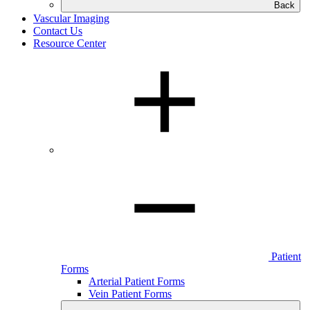
Back
Vascular Imaging
Contact Us
Resource Center
Patient
Forms
Arterial Patient Forms
Vein Patient Forms