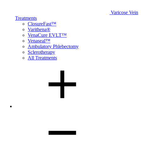
Varicose Vein
Treatments
ClosureFast™
Varithena®
VenaCure EVLT™
Venaseal™
Ambulatory Phlebectomy
Sclerotherapy
All Treatments