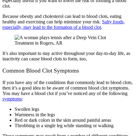
especially useful if you want to lower the risk of forming a blood
clot.
Because obesity and cholesterol can lead to blood clots, eating
healthy and exercising can help minimize your risk.
Salty foods,
especially, may lead to the formation of a blood clot
.
It’s also important to stay active throughout your day-to-day life, as
inactivity can cause blood clots to form, too,
Common Blood Clot Symptoms
If you have any of the conditions that commonly lead to blood clots,
then it’s a good idea to be aware of common blood clot symptoms.
You may have a blood clot if you’ve noticed any of the following
symptoms
:
Swollen legs
Warmness in the legs
Red or dark colors in the skin around painful areas
Throbbing in a single leg while standing or walking
These symptoms may result from a number of different conditions,