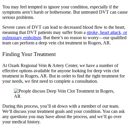
You may feel tempted to ignore your condition, especially if the
symptoms aren’t harsh or bothersome. But untreated DVT can cause
serious problems.
Severe cases of DVT can lead to decreased blood flow to the heart,
meaning that DVT patients may suffer from a
stroke, heart attack, or
pulmonary embolism
. But there’s no reason to worry—our qualified
team can perform a deep vein clot treatment in Rogers, AR.
Finding Your Treatment
At Ozark Regional Vein & Artery Center, we have a number of
effective options available for anyone looking for deep vein clot
treatment in Rogers, AR. But in order to find the right treatment for
your needs, we first need to complete a consultation.
During this process, you’ll sit down with a member of our team.
We’ll discuss your treatment goals and your condition. You can ask
any questions you may have about the process, and we’ll go over
your medical history.