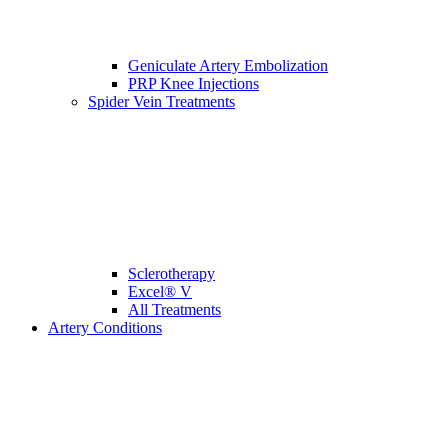
Geniculate Artery Embolization
PRP Knee Injections
Spider Vein Treatments
Sclerotherapy
Excel® V
All Treatments
Artery Conditions