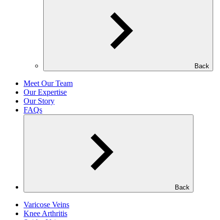
Back
Meet Our Team
Our Expertise
Our Story
FAQs
Back
Varicose Veins
Knee Arthritis