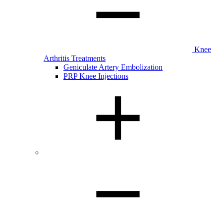
Knee
Arthritis Treatments
Geniculate Artery Embolization
PRP Knee Injections